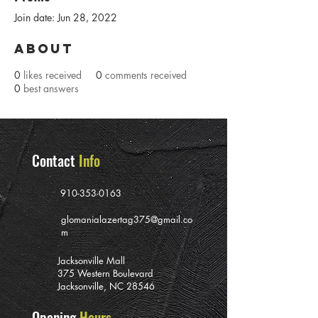
Join date: Jun 28, 2022
About
0
likes received
0
comments received
0
best answers
Contact
Info
910-353-0163
glomanialazertag375@gmail.co
m
Jacksonville Mall
375 Western Boulevard
Jacksonville, NC 28546
Opening
Hours