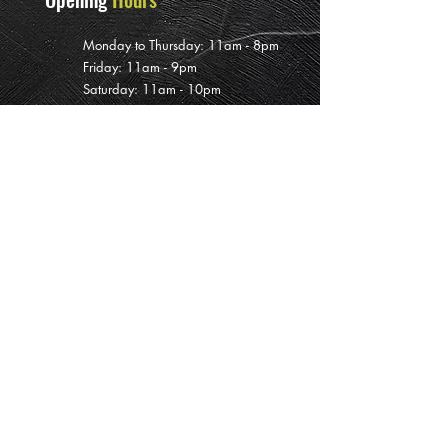
Monday to Thursday: 11am - 8pm
Friday: 11am - 9pm
Saturday: 11am - 10pm
Sunday: 12pm - 7pm
Subscribe To
Our Newsletter
>
PRIVATE EVENT BOOKINGS ARE AVAILABLE INCLUDING DURING
CLOSED HOURS