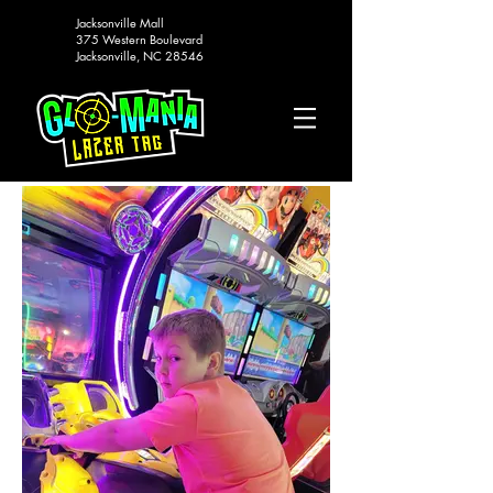
Jacksonville Mall
375 Western Boulevard
Jacksonville, NC 28546