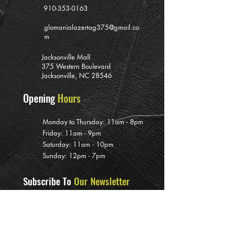
910-353-0163
glomanialazertag375@gmail.co
m
Jacksonville Mall
375 Western Boulevard
Jacksonville, NC 28546
Opening
Hours
Monday to Thursday: 11am - 8pm
Friday: 11am - 9pm
Saturday: 11am - 10pm
Sunday: 12pm - 7pm
Subscribe To
Our Newsletter
>