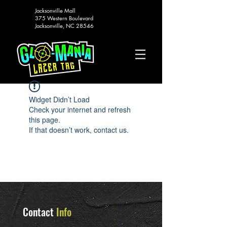
Jacksonville Mall
375 Western Boulevard
Jacksonville, NC 28546
Widget Didn’t Load
Check your internet and refresh
this page.
If that doesn’t work, contact us.
Contact
Info