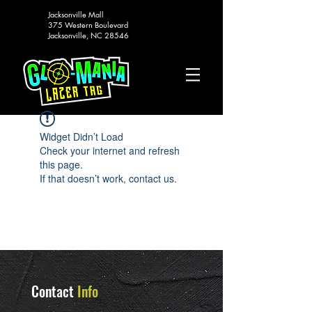
Jacksonville Mall
375 Western Boulevard
Jacksonville, NC 28546
Widget Didn’t Load
Check your internet and refresh
this page.
If that doesn’t work, contact us.
Contact
Info