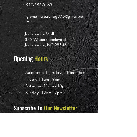
910-353-0163
glomanialazertag375@gmail.co
m
Jacksonville Mall
375 Western Boulevard
Jacksonville, NC 28546
Opening
Hours
Monday to Thursday: 11am - 8pm
Friday: 11am - 9pm
Saturday: 11am - 10pm
Sunday: 12pm - 7pm
Subscribe To
Our Newsletter
>