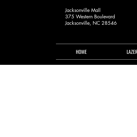
Jacksonville Mall
375 Western Boulevard
Jacksonville, NC 28546
HOME
LAZE