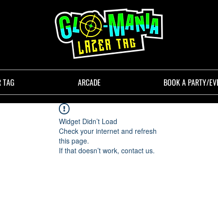
R TAG
ARCADE
BOOK A PARTY/EV
Widget Didn’t Load
Check your internet and refresh
this page.
If that doesn’t work, contact us.