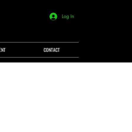
Log In
ENT
CONTACT