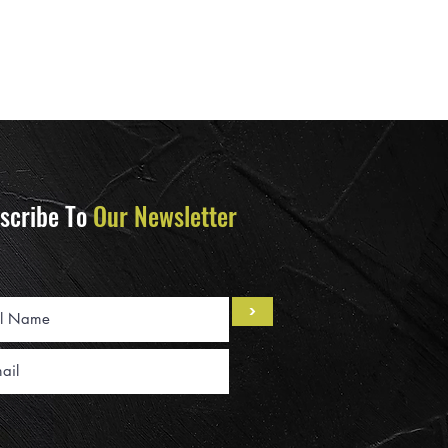
scribe To
Our Newsletter
>