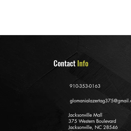
Contact
Info
910-353-0163
glomanialazertag375@gmail
Jacksonville Mall
375 Western Boulevard
Jacksonville, NC 28546