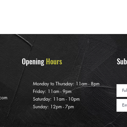
Opening
Hours
Sub
Monday to Thursday: 11am - 8pm
Friday: 11am - 9pm
.com
Saturday: 11am - 10pm
Sunday: 12pm - 7pm