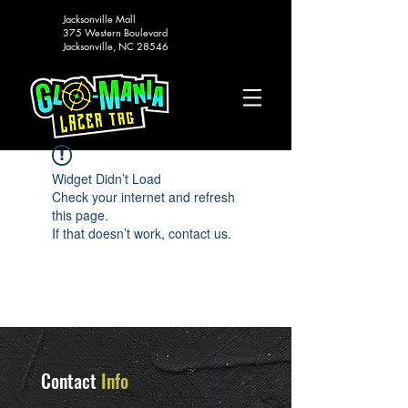
Jacksonville Mall
375 Western Boulevard
Jacksonville, NC 28546
Widget Didn’t Load
Check your internet and refresh
this page.
If that doesn’t work, contact us.
Contact
Info