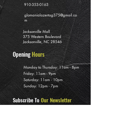
910-353-0163
glomanialazertag375@gmail.co
m
Jacksonville Mall
375 Western Boulevard
Jacksonville, NC 28546
Opening
Hours
Monday to Thursday: 11am - 8pm
Friday: 11am - 9pm
Saturday: 11am - 10pm
Sunday: 12pm - 7pm
Subscribe To
Our Newsletter
>