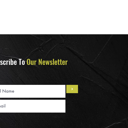
scribe To
Our Newsletter
>