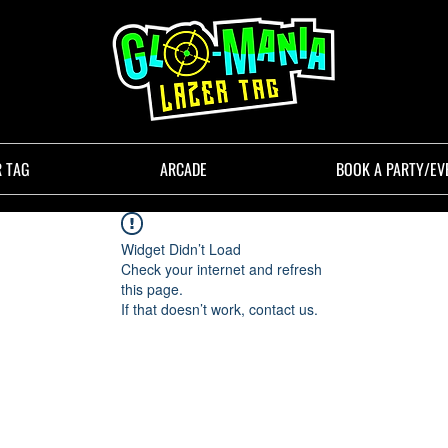
R TAG
ARCADE
BOOK A PARTY/EV
Widget Didn’t Load
Check your internet and refresh
this page.
If that doesn’t work, contact us.