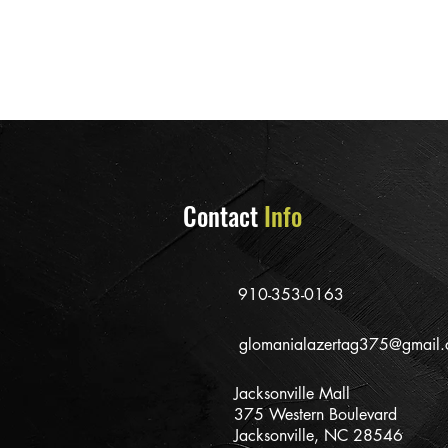
Contact
Info
910-353-0163
glomanialazertag375@gmail
Jacksonville Mall
375 Western Boulevard
Jacksonville, NC 28546