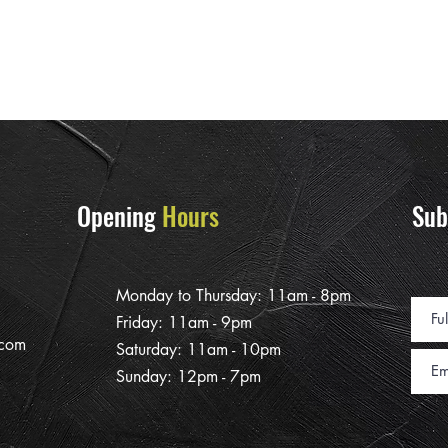
Opening
Hours
Sub
Monday to Thursday: 11am - 8pm
Friday: 11am - 9pm
.com
Saturday: 11am - 10pm
Sunday: 12pm - 7pm