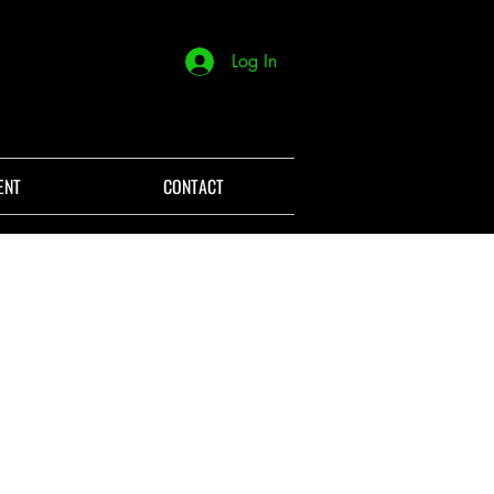
Log In
ENT
CONTACT