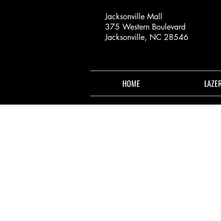
Jacksonville Mall
375 Western Boulevard
Jacksonville, NC 28546
HOME
LAZE