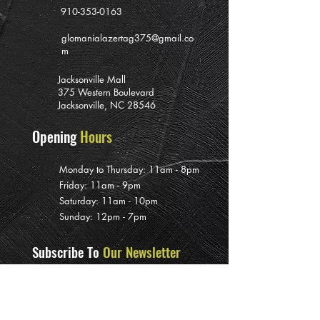
910-353-0163
glomanialazertag375@gmail.co
m
Jacksonville Mall
375 Western Boulevard
Jacksonville, NC 28546
Opening
Hours
Monday to Thursday: 11am - 8pm
Friday: 11am - 9pm
Saturday: 11am - 10pm
Sunday: 12pm - 7pm
Subscribe To
Our Newsletter
>