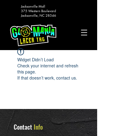
Jacksonville Mall
375 Western Boulevard
Jacksonville, NC 28546
Widget Didn’t Load
Check your internet and refresh
this page.
If that doesn’t work, contact us.
Contact
Info