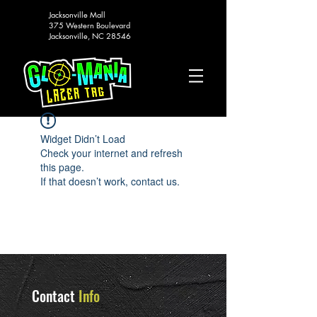
Jacksonville Mall
375 Western Boulevard
Jacksonville, NC 28546
Widget Didn’t Load
Check your internet and refresh
this page.
If that doesn’t work, contact us.
Contact
Info