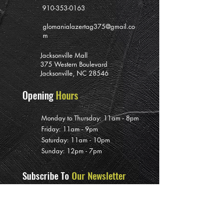
910-353-0163
glomanialazertag375@gmail.co
m
Jacksonville Mall
375 Western Boulevard
Jacksonville, NC 28546
Opening
Hours
Monday to Thursday: 11am - 8pm
Friday: 11am - 9pm
Saturday: 11am - 10pm
Sunday: 12pm - 7pm
Subscribe To
Our Newsletter
>