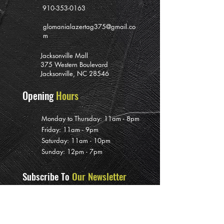
910-353-0163
glomanialazertag375@gmail.co
m
Jacksonville Mall
375 Western Boulevard
Jacksonville, NC 28546
Opening
Hours
Monday to Thursday: 11am - 8pm
Friday: 11am - 9pm
Saturday: 11am - 10pm
Sunday: 12pm - 7pm
Subscribe To
Our Newsletter
>