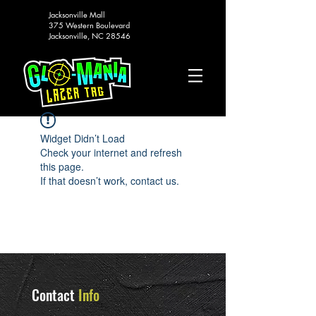
Jacksonville Mall
375 Western Boulevard
Jacksonville, NC 28546
Widget Didn’t Load
Check your internet and refresh
this page.
If that doesn’t work, contact us.
Contact
Info