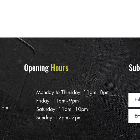
Opening
Hours
Sub
Monday to Thursday: 11am - 8pm
Friday: 11am - 9pm
.com
Saturday: 11am - 10pm
Sunday: 12pm - 7pm