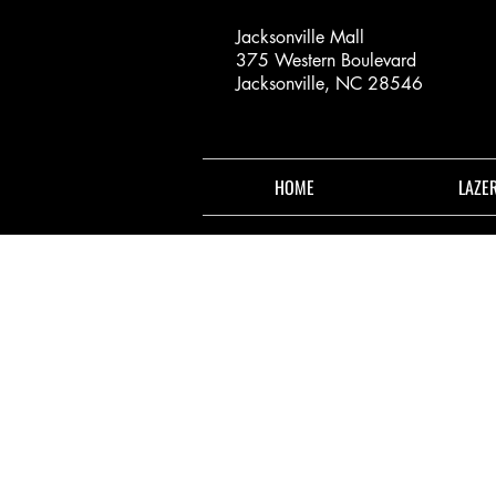
Jacksonville Mall
375 Western Boulevard
Jacksonville, NC 28546
HOME
LAZE