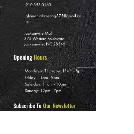
910-353-0163
glomanialazertag375@gmail.co
m
Jacksonville Mall
375 Western Boulevard
Jacksonville, NC 28546
Opening
Hours
Monday to Thursday: 11am - 8pm
Friday: 11am - 9pm
Saturday: 11am - 10pm
Sunday: 12pm - 7pm
Subscribe To
Our Newsletter
>