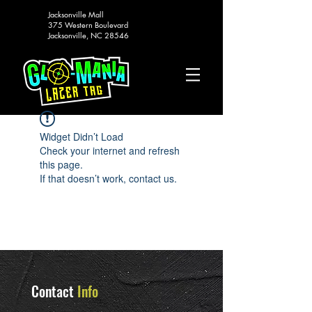
Jacksonville Mall
375 Western Boulevard
Jacksonville, NC 28546
Widget Didn’t Load
Check your internet and refresh
this page.
If that doesn’t work, contact us.
Contact
Info