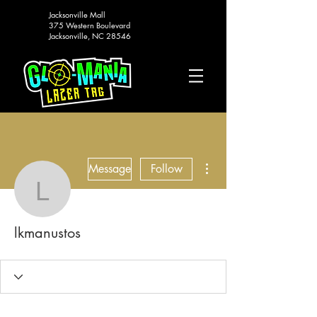
Jacksonville Mall
375 Western Boulevard
Jacksonville, NC 28546
More actions
Message
Follow
lkmanustos
lkmanustos