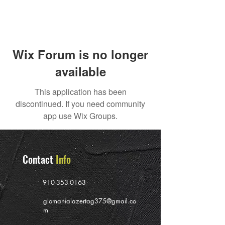
Wix Forum is no longer
available
This application has been
discontinued. If you need community
app use Wix Groups.
Contact
Info
910-353-0163
glomanialazertag375@gmail.co
m