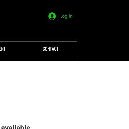
Log In
ENT
CONTACT
available