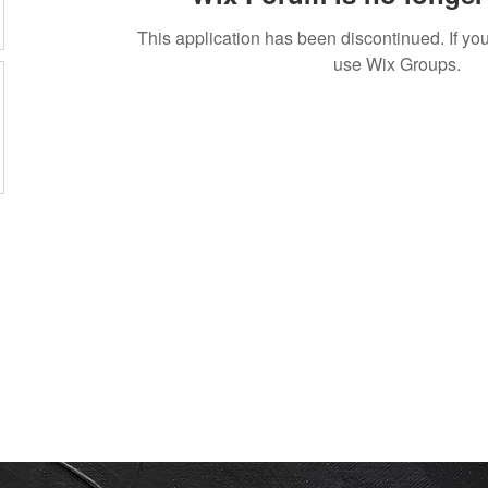
This application has been discontinued. If 
use Wix Groups.