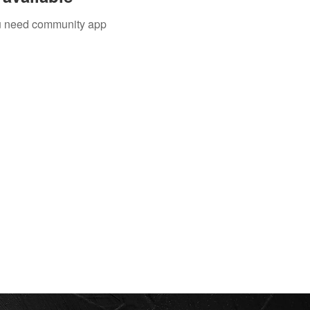
you need community app