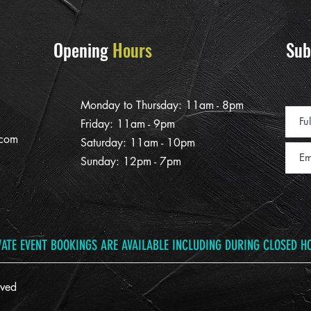
Opening
Hours
Sub
Monday to Thursday: 11am - 8pm
Friday: 11am - 9pm
.com
Saturday: 11am - 10pm
Sunday: 12pm - 7pm
VATE EVENT BOOKINGS ARE AVAILABLE INCLUDING DURING CLOSED H
ved