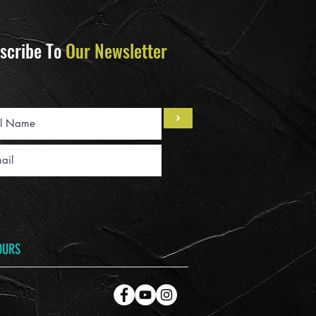
scribe To
Our Newsletter
>
OURS