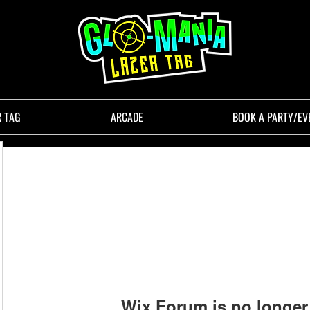
R TAG
ARCADE
BOOK A PARTY/EV
Wix Forum is no longer 