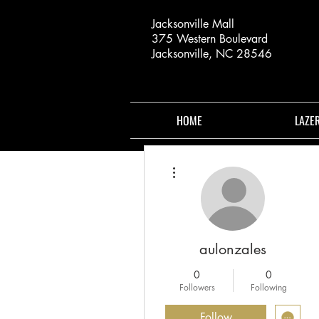
Jacksonville Mall
375 Western Boulevard
Jacksonville, NC 28546
HOME
LAZE
More actions
aulonzales
0
0
Followers
Following
Follow