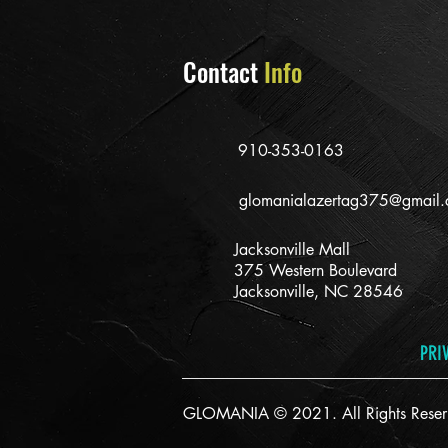
Contact
Info
910-353-0163
glomanialazertag375@gmail
Jacksonville Mall
375 Western Boulevard
Jacksonville, NC 28546
PRI
GLOMANIA © 2021. All Rights Reser