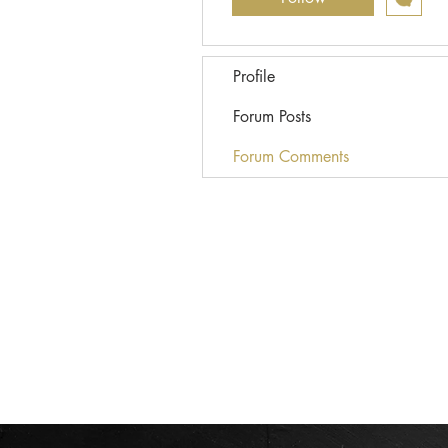
Profile
Forum Posts
Forum Comments