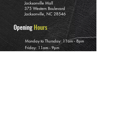
Jacksonville Mall
375 Western Boulevard
Jacksonville, NC 28546
Opening
Hours
Monday to Thursday: 11am - 8pm
Friday: 11am - 9pm
Saturday: 11am - 10pm
Sunday: 12pm - 7pm
Subscribe To
Our Newsletter
>
PRIVATE EVENT BOOKINGS ARE AVAILABLE INCLUDING DURING