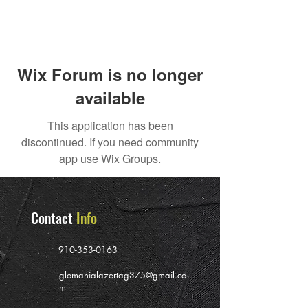
Wix Forum is no longer
available
This application has been
discontinued. If you need community
app use Wix Groups.
Contact
Info
910-353-0163
glomanialazertag375@gmail.co
m